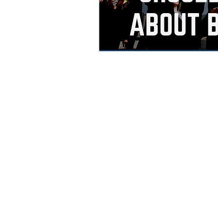
© 2018 by PT Business Corner