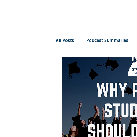
PT BUSINESS CORNER
All Posts
Podcast Summaries