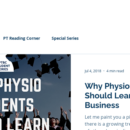
Home
EBOOK
Resour
PT Reading Corner
Special Series
Jul 4, 2018
4 min read
Why Physio
Should Lea
Business
Let me paint you a p
there is a growing t