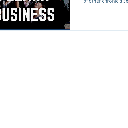
of other chronic dise