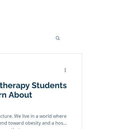
ces
Podcasts
Blogs
More
therapy Students
rn About
icture. We live in a world where
rend toward obesity and a host