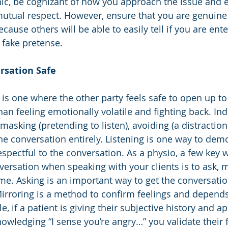
inic, be cognizant of how you approach the issue and e
utual respect. However, ensure that you are genuine 
cause others will be able to easily tell if you are ente
 fake pretense.  
rsation Safe 
 is one where the other party feels safe to open up to
han feeling emotionally volatile and fighting back. In
asking (pretending to listen), avoiding (a distraction
e conversation entirely. Listening is one way to demo
spectful to the conversation. As a physio, a few key 
versation when speaking with your clients is to ask, m
e. Asking is an important way to get the conversatio
Mirroring is a method to confirm feelings and depend
e, if a patient is giving their subjective history and a
owledging “I sense you’re angry…” you validate their f