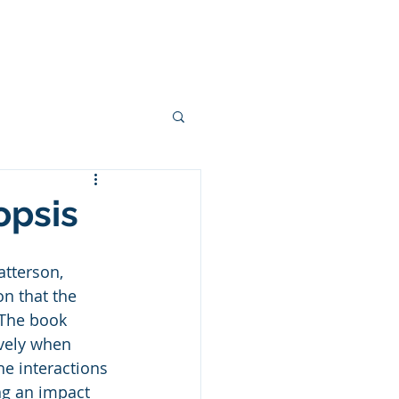
ces
Podcasts
Blogs
More
opsis
atterson, 
n that the 
 The book 
vely when 
e interactions 
ng an impact 