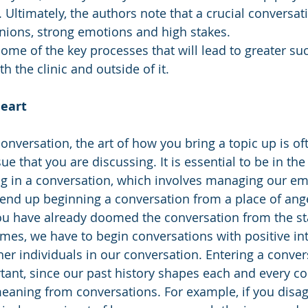
s. Ultimately, the authors note that a crucial conversat
inions, strong emotions and high stakes. 
 some of the key processes that will lead to greater su
h the clinic and outside of it. 
Heart
nversation, the art of how you bring a topic up is oft
ue that you are discussing. It is essential to be in the
 in a conversation, which involves managing our em
 end up beginning a conversation from a place of ang
u have already doomed the conversation from the start
mes, we have to begin conversations with positive in
her individuals in our conversation. Entering a conver
ant, since our past history shapes each and every co
meaning from conversations. For example, if you disag