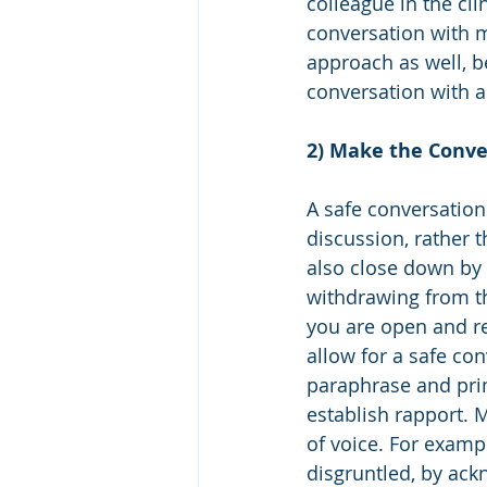
colleague in the cl
conversation with m
approach as well, be
conversation with a
2) Make the Conve
A safe conversation
discussion, rather t
also close down by m
withdrawing from th
you are open and re
allow for a safe con
paraphrase and prim
establish rapport. 
of voice. For exampl
disgruntled, by ackn