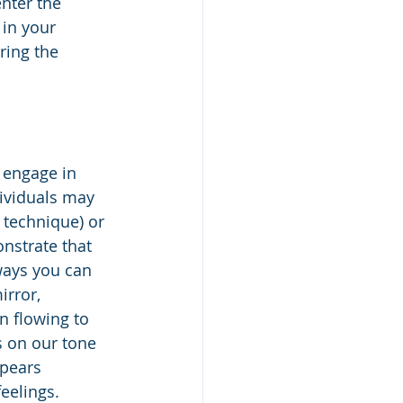
nter the 
in your 
ring the 
 engage in 
dividuals may 
 technique) or 
nstrate that 
ways you can 
irror, 
n flowing to 
s on our tone 
ppears 
eelings. 