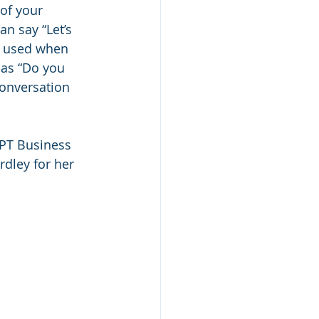
of your 
n say “Let’s 
ol used when 
 as “Do you 
conversation 
 PT Business 
rdley for her 