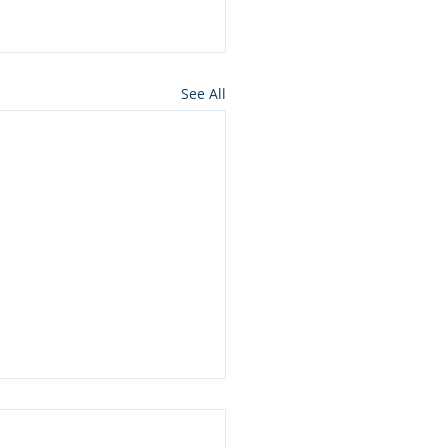
See All