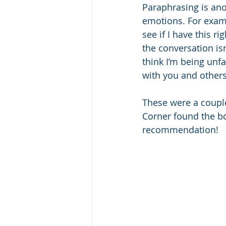
Paraphrasing is anot
emotions. For examp
see if I have this 
the conversation is
think I’m being unf
with you and others
These were a couple
Corner found the boo
recommendation!