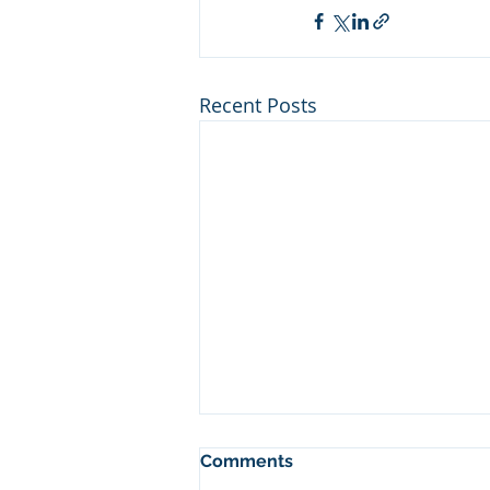
Recent Posts
Comments