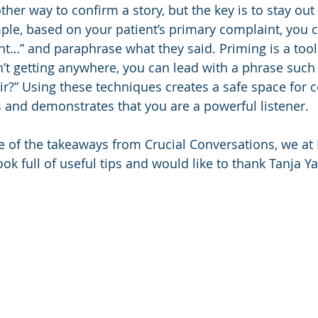
her way to confirm a story, but the key is to stay out 
le, based on your patient’s primary complaint, you ca
right…” and paraphrase what they said. Priming is a to
n’t getting anywhere, you can lead with a phrase such
air?” Using these techniques creates a safe space for 
 and demonstrates that you are a powerful listener. 
 of the takeaways from Crucial Conversations, we at
k full of useful tips and would like to thank Tanja Ya