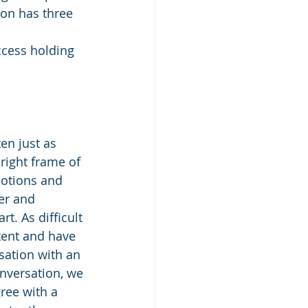
ion has three 
ccess holding 
en just as 
 right frame of 
otions and 
er and 
. As difficult 
tent and have 
sation with an 
nversation, we 
ree with a 