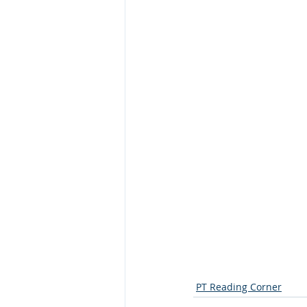
PT Reading Corner