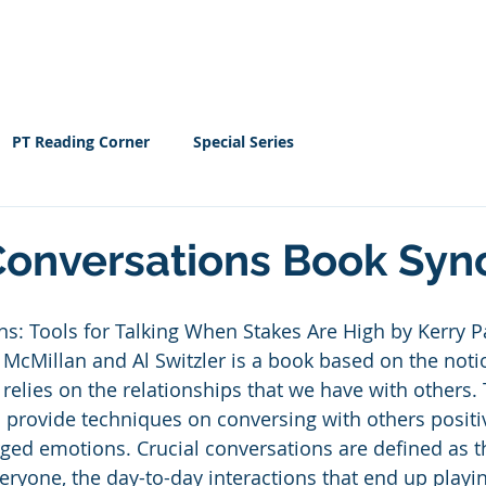
Home
EBOOK
Resour
PT Reading Corner
Special Series
Conversations Book Syn
ns: Tools for Talking When Stakes Are High by Kerry P
McMillan and Al Switzler is a book based on the notio
 relies on the relationships that we have with others.
o provide techniques on conversing with others positi
ed emotions. Crucial conversations are defined as th
ryone, the day-to-day interactions that end up playi