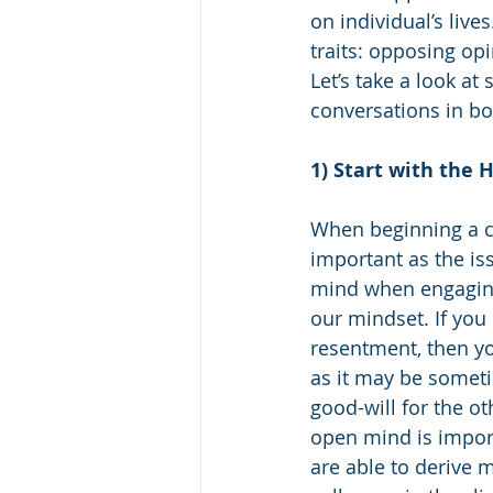
on individual’s live
traits: opposing op
Let’s take a look at
conversations in bot
1) Start with the 
When beginning a co
important as the iss
mind when engaging
our mindset. If you
resentment, then yo
as it may be someti
good-will for the ot
open mind is import
are able to derive 