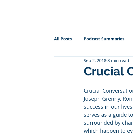
PT BUSINESS CORNER
All Posts
Podcast Summaries
Sep 2, 2018
3 min read
Crucial 
Crucial Conversatio
Joseph Grenny, Ron 
success in our lives
serves as a guide t
surrounded by charg
which happen to eve