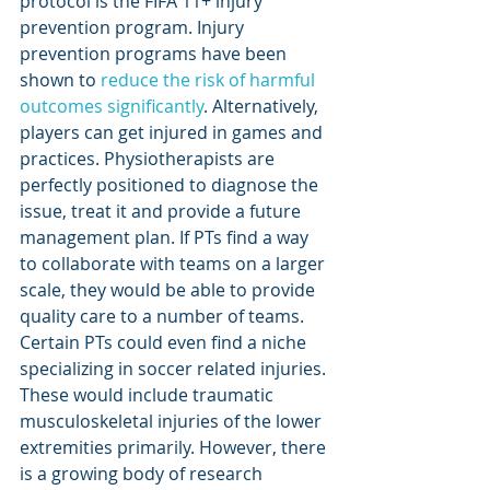
protocol is the FIFA 11+ injury 
prevention program. Injury 
prevention programs have been 
shown to 
reduce the risk of harmful 
outcomes significantly
. Alternatively, 
players can get injured in games and 
practices. Physiotherapists are 
perfectly positioned to diagnose the 
issue, treat it and provide a future 
management plan. If PTs find a way 
to collaborate with teams on a larger 
scale, they would be able to provide 
quality care to a number of teams. 
Certain PTs could even find a niche 
specializing in soccer related injuries. 
These would include traumatic 
musculoskeletal injuries of the lower 
extremities primarily. However, there 
is a growing body of research 