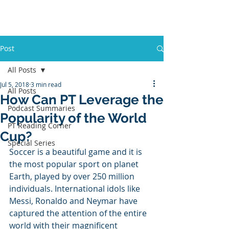
PT BUSINESS CORNER
Post
All Posts
Jul 5, 2018
3 min read
All Posts
How Can PT Leverage the
Podcast Summaries
Popularity of the World
PT Reading Corner
Cup?
Special Series
Soccer is a beautiful game and it is 
the most popular sport on planet 
Earth, played by over 250 million 
individuals. International idols like 
Messi, Ronaldo and Neymar have 
captured the attention of the entire 
world with their magnificent 