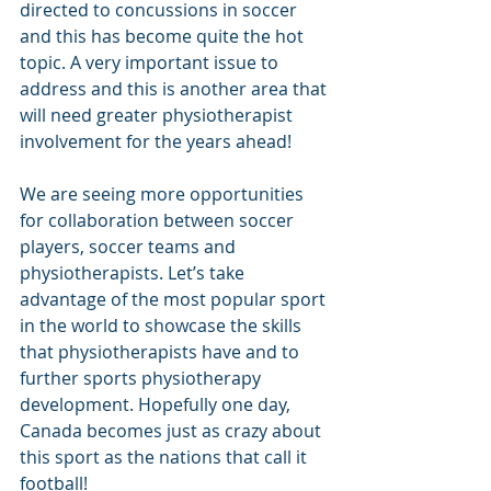
directed to concussions in soccer 
and this has become quite the hot 
topic. A very important issue to 
address and this is another area that 
will need greater physiotherapist 
involvement for the years ahead!
We are seeing more opportunities 
for collaboration between soccer 
players, soccer teams and 
physiotherapists. Let’s take 
advantage of the most popular sport 
in the world to showcase the skills 
that physiotherapists have and to 
further sports physiotherapy 
development. Hopefully one day, 
Canada becomes just as crazy about 
this sport as the nations that call it 
football!