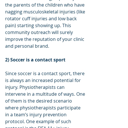
the parents of the children who have 
nagging musculoskeletal injuries (like 
rotator cuff injuries and low back 
pain) starting showing up. This 
community outreach will surely 
improve the reputation of your clinic 
and personal brand. 
2) Soccer is a contact sport
Since soccer is a contact sport, there 
is always an increased potential for 
injury. Physiotherapists can 
intervene in a multitude of ways. One 
of them is the desired scenario 
where physiotherapists participate 
in a team’s injury prevention 
protocol. One example of such 