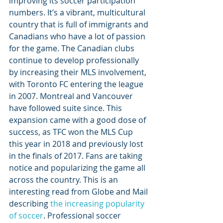
improving its soccer participation 
numbers. It’s a vibrant, multicultural 
country that is full of immigrants and 
Canadians who have a lot of passion 
for the game. The Canadian clubs 
continue to develop professionally 
by increasing their MLS involvement, 
with Toronto FC entering the league 
in 2007. Montreal and Vancouver 
have followed suite since. This 
expansion came with a good dose of 
success, as TFC won the MLS Cup 
this year in 2018 and previously lost 
in the finals of 2017. Fans are taking 
notice and popularizing the game all 
across the country. This is an 
interesting read from Globe and Mail 
describing 
the increasing popularity 
of soccer
. Professional soccer 