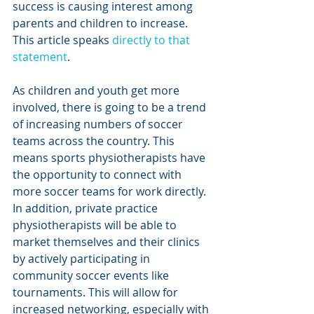
success is causing interest among 
parents and children to increase. 
This article speaks 
directly to that 
statement
.
As children and youth get more 
involved, there is going to be a trend 
of increasing numbers of soccer 
teams across the country. This 
means sports physiotherapists have 
the opportunity to connect with 
more soccer teams for work directly. 
In addition, private practice 
physiotherapists will be able to 
market themselves and their clinics 
by actively participating in 
community soccer events like 
tournaments. This will allow for 
increased networking, especially with 