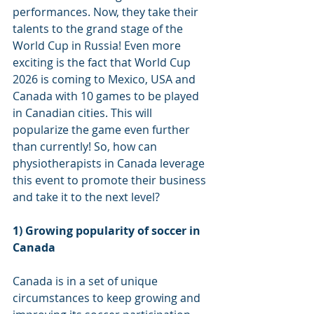
performances. Now, they take their 
talents to the grand stage of the 
World Cup in Russia! Even more 
exciting is the fact that World Cup 
2026 is coming to Mexico, USA and 
Canada with 10 games to be played 
in Canadian cities. This will 
popularize the game even further 
than currently! So, how can 
physiotherapists in Canada leverage 
this event to promote their business 
and take it to the next level?
1) Growing popularity of soccer in 
Canada
Canada is in a set of unique 
circumstances to keep growing and 