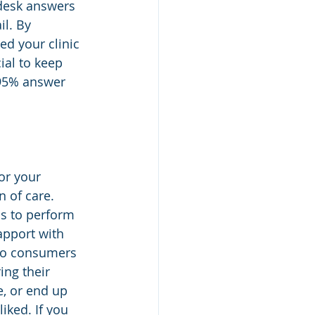
 desk answers 
l. By 
ed your clinic 
ial to keep 
 95% answer 
or your 
n of care. 
ls to perform 
apport with 
so consumers 
ing their 
e, or end up 
ked. If you 