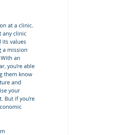
n at a clinic. 
 any clinic 
 its values 
g a mission 
 With an 
r, you’re able 
ing them know 
ture and 
ise your 
 But if you’re 
 economic 
om 