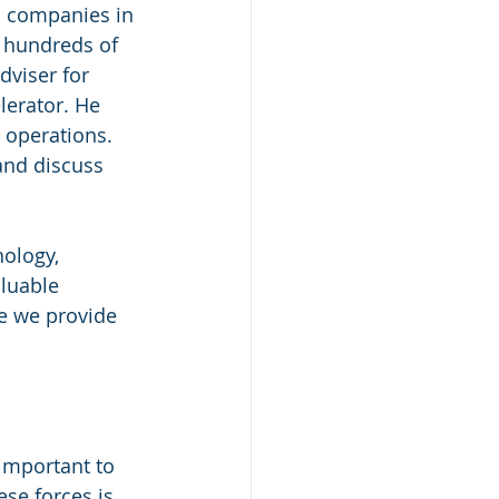
b companies in 
 hundreds of 
dviser for 
lerator. He 
 operations. 
and discuss 
ology, 
luable 
e we provide 
 important to 
se forces is 