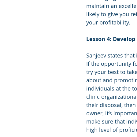
maintain an excelle
likely to give you r
your profitability.  
Lesson 4: Develop
Sanjeev states that 
If the opportunity f
try your best to tak
about and promoting
individuals at the to
clinic organizationa
their disposal, then
owner, it’s importan
make sure that indi
high level of profici