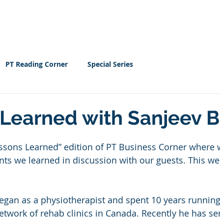
Home
EBOOK
Resour
PT Reading Corner
Special Series
Learned with Sanjeev B
ssons Learned” edition of PT Business Corner where 
ts we learned in discussion with our guests. This wee
began as a physiotherapist and spent 10 years runnin
network of rehab clinics in Canada. Recently he has se