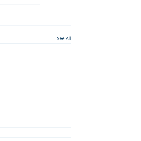
See All