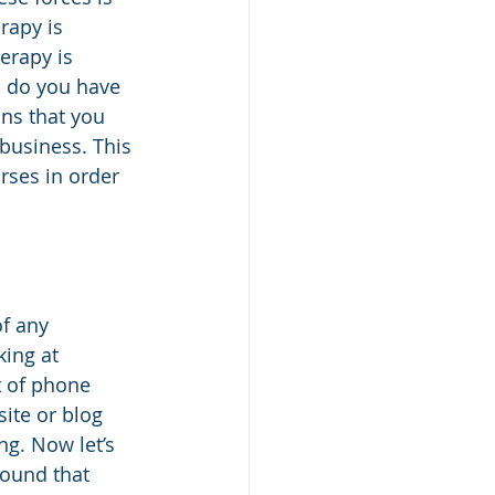
rapy is 
erapy is 
, do you have 
ns that you 
business. This 
rses in order 
f any 
ing at 
t of phone 
ite or blog 
ng. Now let’s 
found that 