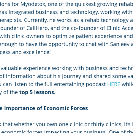
ions for Myodetox, one of the quickest growing reha
has integrated business and technology, working with
herapists. Currently, he works as a rehab technology a
founder of CallHero, and the co-founder of Clinic Acce
 with clinic owners to optimize patient experience and
nough to have the opportunity to chat with Sanjeev 
cess and excellence!
valuable experience working with business and techn
of information about his journey and shared some va
 can listen to the full entertaining podcast 
HERE
 whil
 of the 
top 5 lessons.
he Importance of Economic Forces
hat whether you own one clinic or thirty clinics, it’s
e economic forces impacting your business. One of the