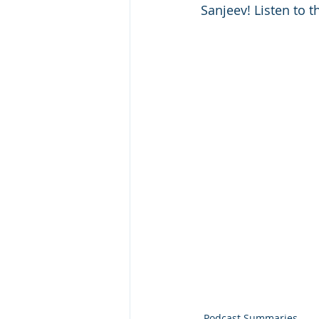
Sanjeev! Listen to t
Podcast Summaries