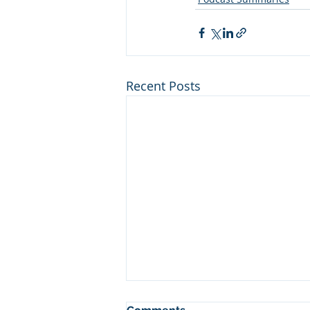
Recent Posts