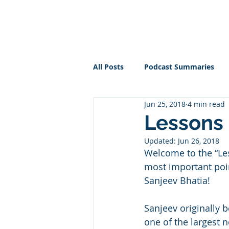
PT BUSINESS CORNER
All Posts
Podcast Summaries
Jun 25, 2018
4 min read
Lessons 
Updated:
Jun 26, 2018
Welcome to the “Le
most important poin
Sanjeev Bhatia!
Sanjeev originally 
one of the largest 