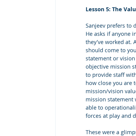
Lesson 5: The Valu
Sanjeev prefers to d
He asks if anyone in
they’ve worked at. 
should come to you 
statement or vision 
objective mission s
to provide staff wi
how close you are t
mission/vision valu
mission statement wi
able to operational
forces at play and d
These were a glimps