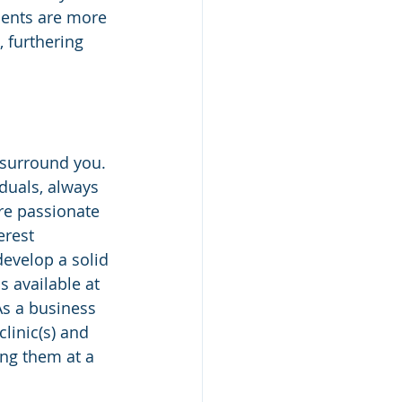
ients are more 
 furthering 
 surround you. 
iduals, always 
’re passionate 
rest 
 develop a solid 
s available at 
 As a business 
clinic(s) and 
ing them at a 