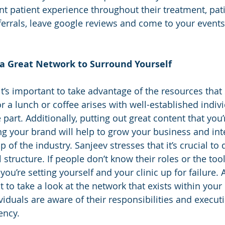
nt patient experience throughout their treatment, pat
eferrals, leave google reviews and come to your events,
 a Great Network to Surround Yourself
it’s important to take advantage of the resources that
or a lunch or coffee arises with well-established indiv
e part. Additionally, putting out great content that you
 your brand will help to grow your business and inte
p of the industry. Sanjeev stresses that it’s crucial to
l structure. If people don’t know their roles or the tool
 you’re setting yourself and your clinic up for failure.
t to take a look at the network that exists within your 
viduals are aware of their responsibilities and execut
ency. 