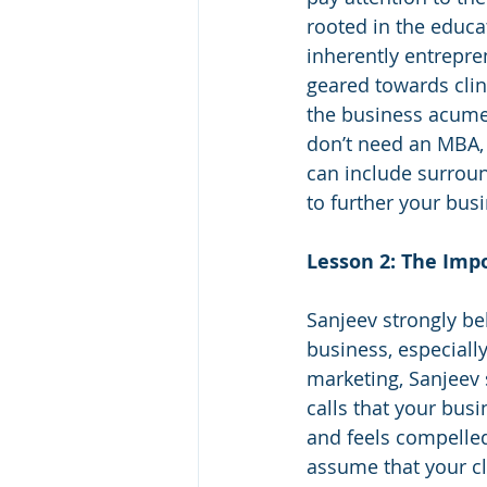
rooted in the educat
inherently entrepren
geared towards clin
the business acume
don’t need an MBA, 
can include surroun
to further your bus
Lesson 2: The Impo
Sanjeev strongly bel
business, especiall
marketing, Sanjeev 
calls that your busi
and feels compelled
assume that your cl