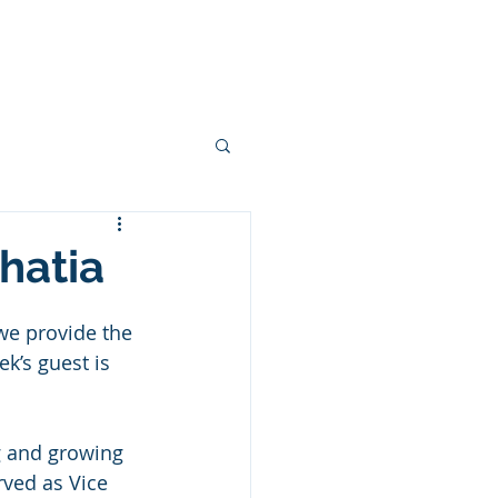
ces
Podcasts
Blogs
More
hatia
we provide the 
k’s guest is 
g and growing 
rved as Vice 