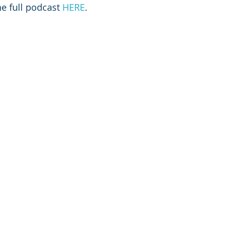
he full podcast 
HERE
.