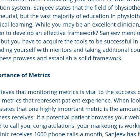
ion system. Sanjeev states that the field of physiothe
eurial, but the vast majority of education in physioth
ical learning. While you may be an excellent clinician
n to develop an effective framework? Sanjeev mentio
but you have to acquire the tools to be successful in 
ding yourself with mentors and taking additional cou
iness prowess and establish a solid framework. 
rtance of Metrics 
ieves that monitoring metrics is vital to the success o
y metrics that represent patient experience. When look
states that one highly important metric is the amoun
ness receives. If a potential patient browses your webs
 to call you, congratulations, your marketing is worki
inic receives 1000 phone calls a month, Sanjeev has 