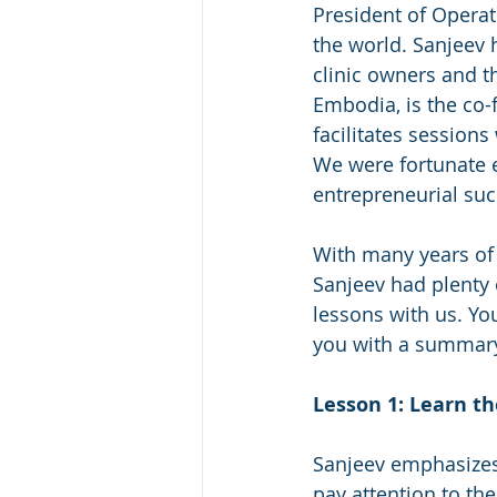
President of Operat
the world. Sanjeev 
clinic owners and t
Embodia, is the co-
facilitates sessions
We were fortunate e
entrepreneurial suc
With many years of 
Sanjeev had plenty 
lessons with us. You
you with a summary
Lesson 1: Learn t
Sanjeev emphasizes t
pay attention to th