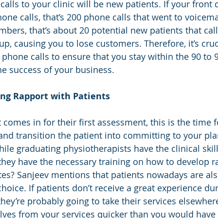
calls to your clinic will be new patients. If your front
ne calls, that’s 200 phone calls that went to voicemai
ers, that’s about 20 potential new patients that call
up, causing you to lose customers. Therefore, it’s cruc
e phone calls to ensure that you stay within the 90 to
e success of your business.
ing Rapport with Patients
omes in for their first assessment, this is the time f
and transition the patient into committing to your pla
ile graduating physiotherapists have the clinical skil
hey have the necessary training on how to develop r
utes? Sanjeev mentions that patients nowadays are al
oice. If patients don’t receive a great experience dur
they’re probably going to take their services elsewher
ves from your services quicker than you would have li