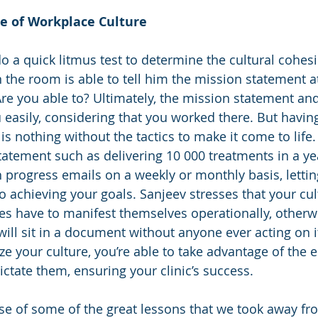
e of Workplace Culture 
o a quick litmus test to determine the cultural cohesio
 the room is able to tell him the mission statement at
Are you able to? Ultimately, the mission statement and
easily, considering that you worked there. But havin
is nothing without the tactics to make it come to life.
tatement such as delivering 10 000 treatments in a yea
th progress emails on a weekly or monthly basis, lett
o achieving your goals. Sanjeev stresses that your cul
es have to manifest themselves operationally, otherw
ll sit in a document without anyone ever acting on it.
ize your culture, you’re able to take advantage of the
ictate them, ensuring your clinic’s success. 
e of some of the great lessons that we took away fr