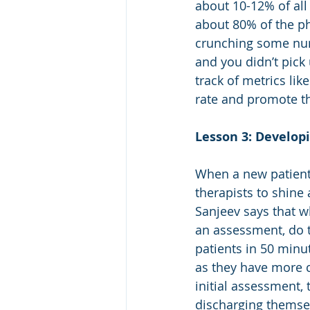
about 10-12% of all 
about 80% of the pho
crunching some numb
and you didn’t pick 
track of metrics lik
rate and promote th
Lesson 3: Develop
When a new patient c
therapists to shine 
Sanjeev says that wh
an assessment, do t
patients in 50 min
as they have more ch
initial assessment, 
discharging themsel