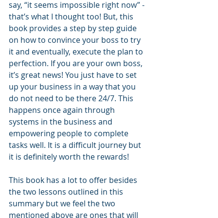
say, “it seems impossible right now” - 
that’s what I thought too! But, this 
book provides a step by step guide 
on how to convince your boss to try 
it and eventually, execute the plan to 
perfection. If you are your own boss, 
it’s great news! You just have to set 
up your business in a way that you 
do not need to be there 24/7. This 
happens once again through 
systems in the business and 
empowering people to complete 
tasks well. It is a difficult journey but 
it is definitely worth the rewards!
This book has a lot to offer besides 
the two lessons outlined in this 
summary but we feel the two 
mentioned above are ones that will 