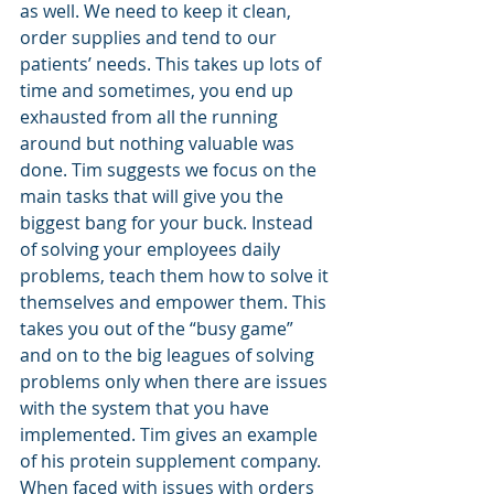
as well. We need to keep it clean, 
order supplies and tend to our 
patients’ needs. This takes up lots of 
time and sometimes, you end up 
exhausted from all the running 
around but nothing valuable was 
done. Tim suggests we focus on the 
main tasks that will give you the 
biggest bang for your buck. Instead 
of solving your employees daily 
problems, teach them how to solve it 
themselves and empower them. This 
takes you out of the “busy game” 
and on to the big leagues of solving 
problems only when there are issues 
with the system that you have 
implemented. Tim gives an example 
of his protein supplement company. 
When faced with issues with orders 