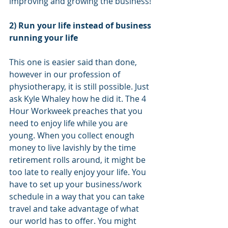
improving and growing the business! 
2) Run your life instead of business 
running your life
This one is easier said than done, 
however in our profession of 
physiotherapy, it is still possible. Just 
ask Kyle Whaley how he did it. The 4 
Hour Workweek preaches that you 
need to enjoy life while you are 
young. When you collect enough 
money to live lavishly by the time 
retirement rolls around, it might be 
too late to really enjoy your life. You 
have to set up your business/work 
schedule in a way that you can take 
travel and take advantage of what 
our world has to offer. You might 