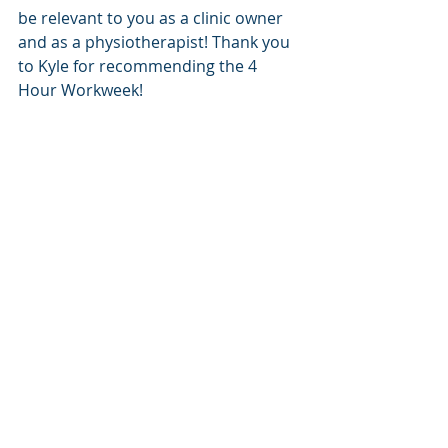
be relevant to you as a clinic owner 
and as a physiotherapist! Thank you 
to Kyle for recommending the 4 
Hour Workweek! 