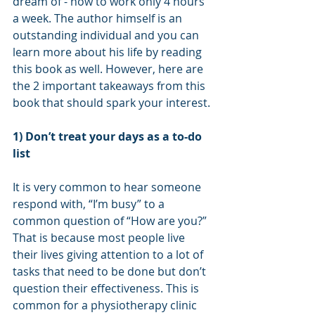
dream of - how to work only 4 hours 
a week. The author himself is an 
outstanding individual and you can 
learn more about his life by reading 
this book as well. However, here are 
the 2 important takeaways from this 
book that should spark your interest.
1) Don’t treat your days as a to-do 
list
It is very common to hear someone 
respond with, “I’m busy” to a 
common question of “How are you?” 
That is because most people live 
their lives giving attention to a lot of 
tasks that need to be done but don’t 
question their effectiveness. This is 
common for a physiotherapy clinic 