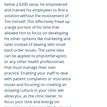
below a $200 value, he empowered 
and trained his employees to find a 
solution without the involvement of 
Tim himself. This effectively freed up 
a large portion of his time that 
allowed him to focus on developing 
his other systems like marketing and 
sales instead of dealing with small 
back order issues. The same idea 
can be applied to physiotherapists 
or any other health professionals 
that must manage their own 
practice. Enabling your staff to deal 
with patient complaints or insurance 
issues and focusing on creating an 
amazing culture in your clinic will 
allow you, as the clinic owner, to 
focus your time and energy on 