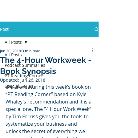
PT BUSINESS CORNER
Post
All Posts
Jun 20, 2018
3 min read
All Posts
The 4-Hour Workweek -
Podcast Summaries
Book Synopsis
PT Reading Corner
Updated:
Jun 26, 2018
Special Series
We are featuring this week’s book on 
“PT Reading Corner” based on Kyle 
Whaley’s recommendation and it is a 
special one. The “4 Hour Work Week” 
by Tim Ferriss gives you the tools to 
systematize your business and 
unlock the secret of everything we 