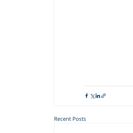
Recent Posts