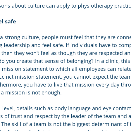
sons about culture can apply to physiotherapy practic
l safe
 a strong culture, people must feel that they are conn
 leadership and feel safe. If individuals have to comp
, then they won’t feel as though they are respected an
o you create that sense of belonging? In a clinic, this 
 mission statement to which all employees can relate.
ccinct mission statement, you cannot expect the team
thermore, you have to live that mission every day thr
g a mission is not enough. 
level, details such as body language and eye contact
 of trust and respect by the leader of the team and al
 The skill of a team is not the biggest determinant of 