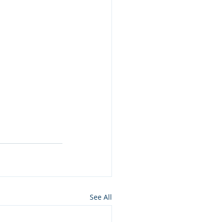
See All