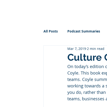
PT BUSINESS CORNER
All Posts
Podcast Summaries
Mar 7, 2019
2 min read
Culture
On today’s edition 
Coyle. This book ex
teams. Coyle summari
working towards a s
you do, rather than
teams, businesses a