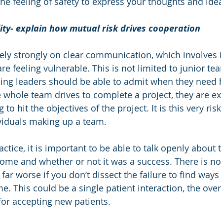
the feeling of safety to express your thoughts and ide
ity- explain how mutual risk drives cooperation
ely strongly on clear communication, which involves 
re feeling vulnerable. This is not limited to junior 
ing leaders should be able to admit when they need 
whole team drives to complete a project, they are e
g to hit the objectives of the project. It is this very ris
viduals making up a team. 
ctice, it is important to be able to talk openly about 
come and whether or not it was a success. There is n
is far worse if you don’t dissect the failure to find ways
e. This could be a single patient interaction, the over
for accepting new patients.