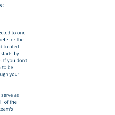
e:
ected to one 
ete for the 
d treated 
starts by 
 If you don’t 
 to be 
ough your 
 serve as 
l of the 
team's 