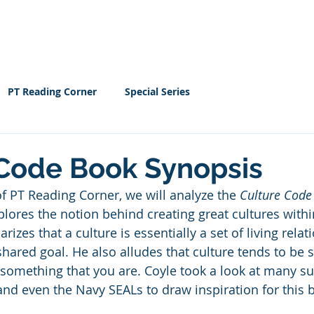
Home
EBOOK
Resour
PT Reading Corner
Special Series
 Code Book Synopsis
of PT Reading Corner, we will analyze the 
Culture Code
plores the notion behind creating great cultures with
zes that a culture is essentially a set of living relat
hared goal. He also alludes that culture tends to be 
 something that you are. Coyle took a look at many s
nd even the Navy SEALs to draw inspiration for this 