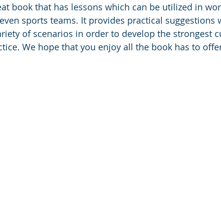
eat book that has lessons which can be utilized in wor
even sports teams. It provides practical suggestions 
riety of scenarios in order to develop the strongest c
ctice. We hope that you enjoy all the book has to offer