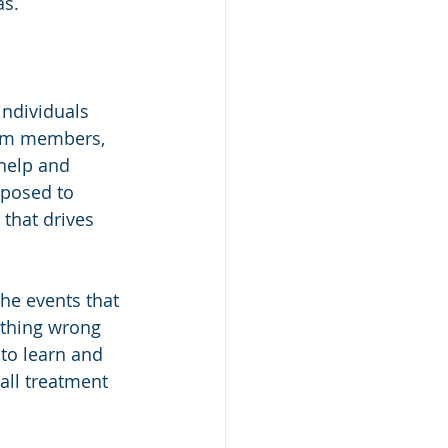
as.
individuals 
team members, 
help and 
xposed to 
k that drives 
the events that 
othing wrong 
 to learn and 
all treatment 