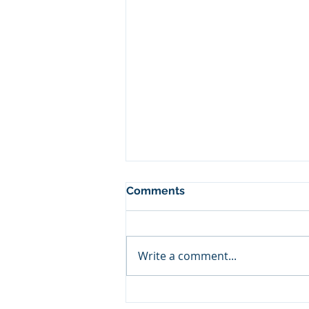
Comments
Write a comment...
Sometimes You Win