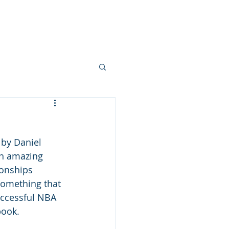
ces
Podcasts
Blogs
More
 by Daniel 
in amazing 
ionships 
something that 
uccessful NBA 
book. 