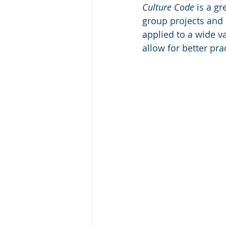
Culture Code 
is a gr
group projects and 
applied to a wide va
allow for better pra