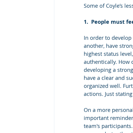
Some of Coyle’s les
1.
People must fee
In order to develop
another, have strong
highest status level
authentically. How d
developing a strong
have a clear and su
organized well. Fur
actions. Just statin
On a more personal 
important reminders
team's participants.