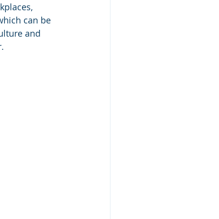
kplaces, 
which can be 
ulture and 
. 