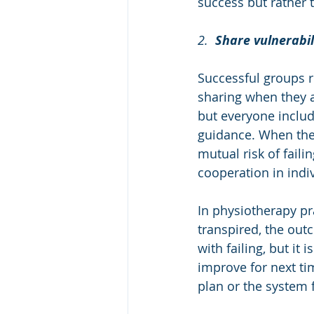
success but rather 
2.
Share vulnerabil
Successful groups r
sharing when they a
but everyone includ
guidance. When the 
mutual risk of failin
cooperation in indi
In physiotherapy pra
transpired, the out
with failing, but it 
improve for next tim
plan or the system 